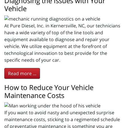
Diagnosing the Issues with Your
Vehicle
At Pure Diesel, Inc. in Kernersville, NC, our technicians
have a wide variety of top of the line tools and
equipment available to diagnose and repair your
vehicle. We utilize equipment at the forefront of
technological innovation to best provide for the
specific needs of your car.
Read more ...
How to Reduce Your Vehicle
Maintenance Costs
If you want to avoid nasty and unexpected surprise
maintenance costs, sticking to a regimented schedule
of preventative maintenance is something you are