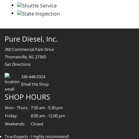
Pure Diesel, Inc.
360 Commercial Park Drive
Thomasville, NC 27360
Get Directions
336-448-0324
Email the Shop
SHOP HOURS
Mon - Thurs:
7:30 am - 5:30 pm
Friday:
8:00 am - 12:00 pm
Weekends:
Closed
True Experts - I highly recommend!