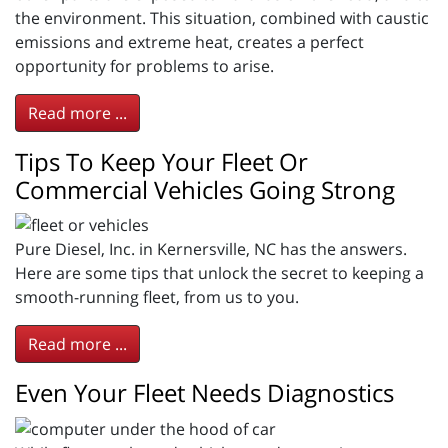
the environment. This situation, combined with caustic
emissions and extreme heat, creates a perfect
opportunity for problems to arise.
Read more ...
Tips To Keep Your Fleet Or
Commercial Vehicles Going Strong
Pure Diesel, Inc. in Kernersville, NC has the answers.
Here are some tips that unlock the secret to keeping a
smooth-running fleet, from us to you.
Read more ...
Even Your Fleet Needs Diagnostics