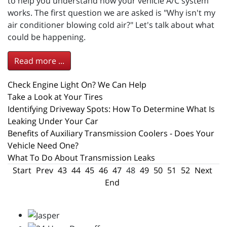
to help you understand how your vehicle A/C system
works. The first question we are asked is "Why isn't my
air conditioner blowing cold air?" Let's talk about what
could be happening.
Read more ...
Check Engine Light On? We Can Help
Take a Look at Your Tires
Identifying Driveway Spots: How To Determine What Is
Leaking Under Your Car
Benefits of Auxiliary Transmission Coolers - Does Your
Vehicle Need One?
What To Do About Transmission Leaks
Start
Prev
43
44
45
46
47
48
49
50
51
52
Next
End