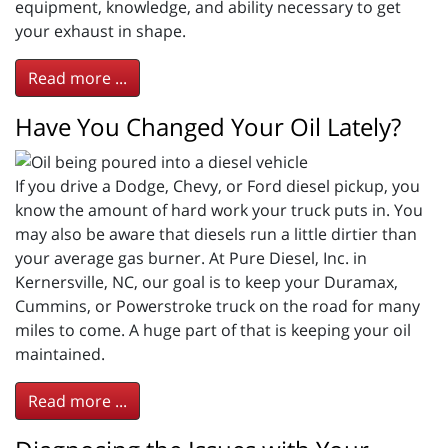
equipment, knowledge, and ability necessary to get
your exhaust in shape.
Read more ...
Have You Changed Your Oil Lately?
If you drive a Dodge, Chevy, or Ford diesel pickup, you
know the amount of hard work your truck puts in. You
may also be aware that diesels run a little dirtier than
your average gas burner. At Pure Diesel, Inc. in
Kernersville, NC, our goal is to keep your Duramax,
Cummins, or Powerstroke truck on the road for many
miles to come. A huge part of that is keeping your oil
maintained.
Read more ...