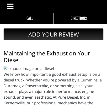
CALL
DIRECTIONS
ADD YOUR REVIEW
Maintaining the Exhaust on Your
Diesel
We know how important a good exhaust setup is on a
diesel truck. Whether you’re powered by a Cummins, a
Duramax, a Powerstroke, or something else, your
exhaust plays a major role in performance, engine
sound, and even aesthetic. At Pure Diesel, Inc. in
Kernersville, our professional mechanics have the