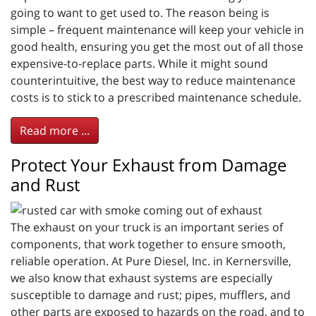
going to want to get used to. The reason being is
simple – frequent maintenance will keep your vehicle in
good health, ensuring you get the most out of all those
expensive-to-replace parts. While it might sound
counterintuitive, the best way to reduce maintenance
costs is to stick to a prescribed maintenance schedule.
Read more ...
Protect Your Exhaust from Damage
and Rust
The exhaust on your truck is an important series of
components, that work together to ensure smooth,
reliable operation. At Pure Diesel, Inc. in Kernersville,
we also know that exhaust systems are especially
susceptible to damage and rust; pipes, mufflers, and
other parts are exposed to hazards on the road, and to