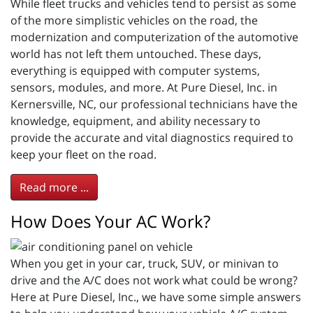
While fleet trucks and vehicles tend to persist as some
of the more simplistic vehicles on the road, the
modernization and computerization of the automotive
world has not left them untouched. These days,
everything is equipped with computer systems,
sensors, modules, and more. At Pure Diesel, Inc. in
Kernersville, NC, our professional technicians have the
knowledge, equipment, and ability necessary to
provide the accurate and vital diagnostics required to
keep your fleet on the road.
Read more ...
How Does Your AC Work?
When you get in your car, truck, SUV, or minivan to
drive and the A/C does not work what could be wrong?
Here at Pure Diesel, Inc., we have some simple answers