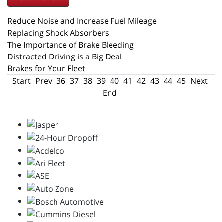
Reduce Noise and Increase Fuel Mileage
Replacing Shock Absorbers
The Importance of Brake Bleeding
Distracted Driving is a Big Deal
Brakes for Your Fleet
Start
Prev
36
37
38
39
40
41
42
43
44
45
Next
End