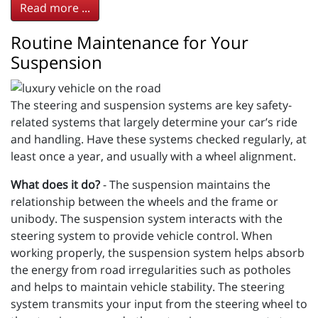
Read more ...
Routine Maintenance for Your
Suspension
The steering and suspension systems are key safety-
related systems that largely determine your car’s ride
and handling. Have these systems checked regularly, at
least once a year, and usually with a wheel alignment.
What does it do?
- The suspension maintains the
relationship between the wheels and the frame or
unibody. The suspension system interacts with the
steering system to provide vehicle control. When
working properly, the suspension system helps absorb
the energy from road irregularities such as potholes
and helps to maintain vehicle stability. The steering
system transmits your input from the steering wheel to