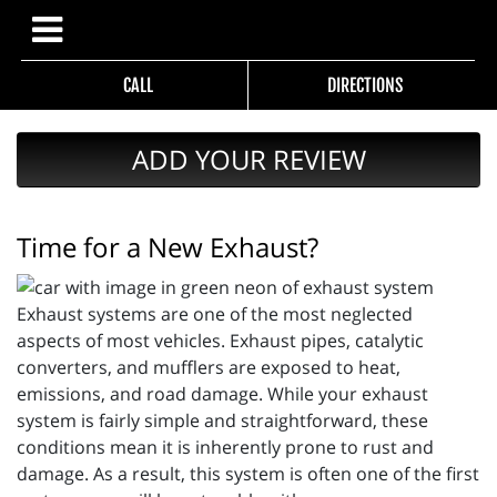
CALL
DIRECTIONS
ADD YOUR REVIEW
Time for a New Exhaust?
Exhaust systems are one of the most neglected
aspects of most vehicles. Exhaust pipes, catalytic
converters, and mufflers are exposed to heat,
emissions, and road damage. While your exhaust
system is fairly simple and straightforward, these
conditions mean it is inherently prone to rust and
damage. As a result, this system is often one of the first