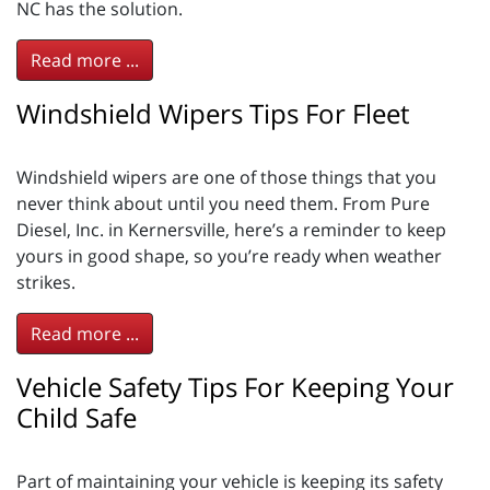
NC has the solution.
Read more ...
Windshield Wipers Tips For Fleet
Windshield wipers are one of those things that you
never think about until you need them. From Pure
Diesel, Inc. in Kernersville, here’s a reminder to keep
yours in good shape, so you’re ready when weather
strikes.
Read more ...
Vehicle Safety Tips For Keeping Your
Child Safe
Part of maintaining your vehicle is keeping its safety