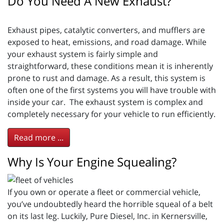
Do You Need A New Exhaust?
Exhaust pipes, catalytic converters, and mufflers are
exposed to heat, emissions, and road damage. While
your exhaust system is fairly simple and
straightforward, these conditions mean it is inherently
prone to rust and damage. As a result, this system is
often one of the first systems you will have trouble with
inside your car. The exhaust system is complex and
completely necessary for your vehicle to run efficiently.
Read more ...
Why Is Your Engine Squealing?
If you own or operate a fleet or commercial vehicle,
you’ve undoubtedly heard the horrible squeal of a belt
on its last leg. Luckily, Pure Diesel, Inc. in Kernersville,