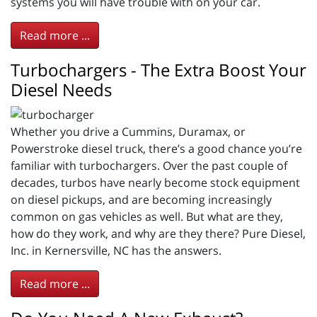
systems you will have trouble with on your car.
Read more ...
Turbochargers - The Extra Boost Your
Diesel Needs
Whether you drive a Cummins, Duramax, or
Powerstroke diesel truck, there’s a good chance you’re
familiar with turbochargers. Over the past couple of
decades, turbos have nearly become stock equipment
on diesel pickups, and are becoming increasingly
common on gas vehicles as well. But what are they,
how do they work, and why are they there? Pure Diesel,
Inc. in Kernersville, NC has the answers.
Read more ...