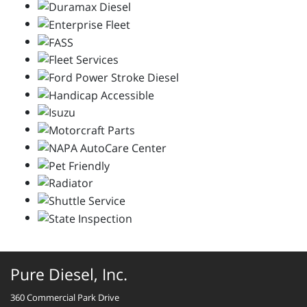
Pure Diesel, Inc.
360 Commercial Park Drive