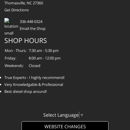
Thomasville, NC 27360
Get Directions
336-448-0324
Email the Shop
SHOP HOURS
Mon - Thurs:
7:30 am - 5:30 pm
Friday:
8:00 am - 12:00 pm
Weekends:
Closed
True Experts - I highly recommend!
Very Knowledgable & Professional
Best diesel shop around!
Select Language
▼
WEBSITE CHANGES