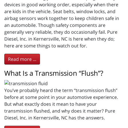
devices in good working order, especially when there
are kids in the vehicle. Seat belts, window locks, and
airbag sensors work together to keep children safe in
an automobile. Though safety components are
generally very reliable, they do occasionally fail. Pure
Diesel, Inc. in Kernersville, NC is here when they do;
here are some things to watch out for.
Read more ...
What Is a Transmission “Flush”?
You’ve probably heard the term “transmission flush”
before at some point in your automotive experience.
But what exactly does it mean to have your
transmission flushed, and why does it matter? Pure
Diesel, Inc. in Kernersville, NC has the answers.