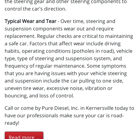
the steering gear and other steering components to
control the car’s direction.
Typical Wear and Tear
- Over time, steering and
suspension components wear out and require
replacement. Regular checks are critical to maintaining
a safe car. Factors that affect wear include driving
habits, operating conditions (potholes in road), vehicle
type, type of steering and suspension system, and
frequency of regular maintenance. Some symptoms
that you are having issues with your vehicle steering
and suspension include the car pulling to one side,
uneven tire wear, excessive noise, vibration or
bouncing, and loss of control.
Call or come by Pure Diesel, Inc. in Kernersville today to
have our professionals make sure your car is road-
ready!
Read more ...