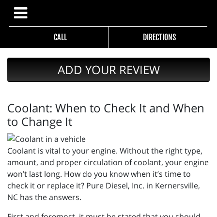
CALL
DIRECTIONS
ADD YOUR REVIEW
Coolant: When to Check It and When
to Change It
Coolant is vital to your engine. Without the right type,
amount, and proper circulation of coolant, your engine
won’t last long. How do you know when it’s time to
check it or replace it? Pure Diesel, Inc. in Kernersville,
NC has the answers.
First and foremost, it must be stated that you should