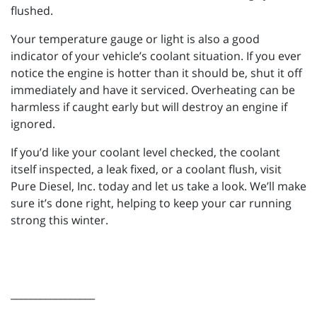
flushed.
Your temperature gauge or light is also a good
indicator of your vehicle’s coolant situation. If you ever
notice the engine is hotter than it should be, shut it off
immediately and have it serviced. Overheating can be
harmless if caught early but will destroy an engine if
ignored.
If you’d like your coolant level checked, the coolant
itself inspected, a leak fixed, or a coolant flush, visit
Pure Diesel, Inc. today and let us take a look. We’ll make
sure it’s done right, helping to keep your car running
strong this winter.
_________________