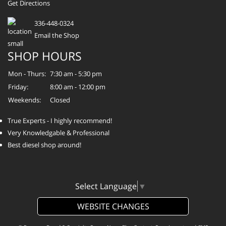
Get Directions
336-448-0324
Email the Shop
SHOP HOURS
Mon - Thurs:
7:30 am - 5:30 pm
Friday:
8:00 am - 12:00 pm
Weekends:
Closed
True Experts - I highly recommend!
Very Knowledgable & Professional
Best diesel shop around!
Select Language
▼
WEBSITE CHANGES