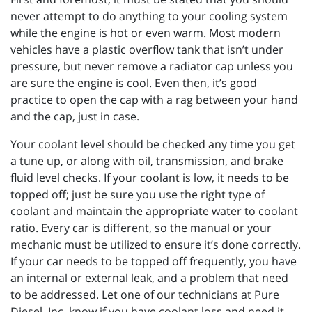
never attempt to do anything to your cooling system
while the engine is hot or even warm. Most modern
vehicles have a plastic overflow tank that isn’t under
pressure, but never remove a radiator cap unless you
are sure the engine is cool. Even then, it’s good
practice to open the cap with a rag between your hand
and the cap, just in case.
Your coolant level should be checked any time you get
a tune up, or along with oil, transmission, and brake
fluid level checks. If your coolant is low, it needs to be
topped off; just be sure you use the right type of
coolant and maintain the appropriate water to coolant
ratio. Every car is different, so the manual or your
mechanic must be utilized to ensure it’s done correctly.
If your car needs to be topped off frequently, you have
an internal or external leak, and a problem that need
to be addressed. Let one of our technicians at Pure
Diesel, Inc. know if you have coolant loss and need it