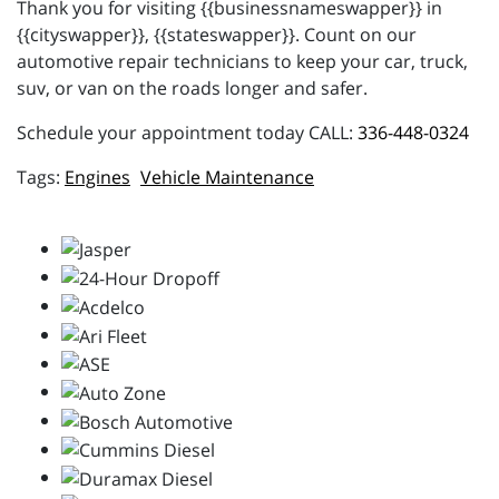
Thank you for visiting {{businessnameswapper}} in
{{cityswapper}}, {{stateswapper}}. Count on our
automotive repair technicians to keep your car, truck,
suv, or van on the roads longer and safer.
Schedule your appointment today CALL:
336-448-0324
Engines
Vehicle Maintenance