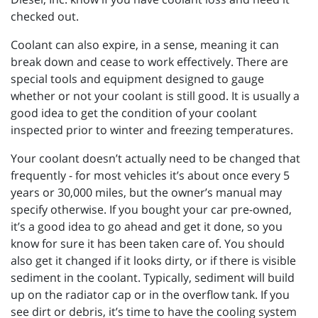
checked out.
Coolant can also expire, in a sense, meaning it can
break down and cease to work effectively. There are
special tools and equipment designed to gauge
whether or not your coolant is still good. It is usually a
good idea to get the condition of your coolant
inspected prior to winter and freezing temperatures.
Your coolant doesn’t actually need to be changed that
frequently - for most vehicles it’s about once every 5
years or 30,000 miles, but the owner’s manual may
specify otherwise. If you bought your car pre-owned,
it’s a good idea to go ahead and get it done, so you
know for sure it has been taken care of. You should
also get it changed if it looks dirty, or if there is visible
sediment in the coolant. Typically, sediment will build
up on the radiator cap or in the overflow tank. If you
see dirt or debris, it’s time to have the cooling system