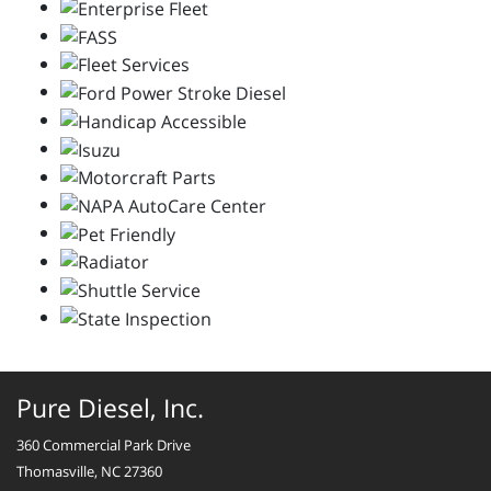
Pure Diesel, Inc.
360 Commercial Park Drive
Thomasville, NC 27360