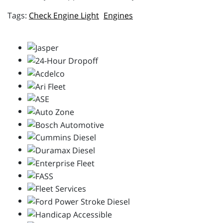
Check Engine Light
Engines