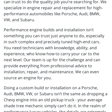
can trust to do the quality job you’re searching for. We
specialize in engine repair and replacement for high-
performance automobiles like Porsche, Audi, BMW,
VW, and Subaru.
Performance engine builds and installation isn’t
something you can trust just anyone to do, especially
in such complex and precisely tuned high-end cars.
You need technicians with knowledge, ability, and
experience, who know how to carry your car to the
next level. Our team is up for the challenge and can
provide everything from professional advice to
installation, repair, and maintenance. We can even
source an engine for you.
Doing a custom build or installation on a Porsche,
Audi, BMW, VW, or Subaru isn’t the same as dropping a
Chevy engine into an old pickup truck - your average
shade tree mechanic simply can’t do it. In the realm of
performance luxury vehicles, the details are extremely