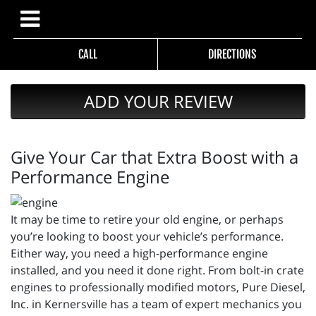
CALL
DIRECTIONS
ADD YOUR REVIEW
Give Your Car that Extra Boost with a
Performance Engine
It may be time to retire your old engine, or perhaps
you’re looking to boost your vehicle’s performance.
Either way, you need a high-performance engine
installed, and you need it done right. From bolt-in crate
engines to professionally modified motors, Pure Diesel,
Inc. in Kernersville has a team of expert mechanics you