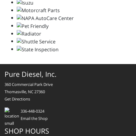
Pure Diesel, Inc.
360 Commercial Park Drive
Thomasville, NC 27360
Get Directions
336-448-0324
Email the Shop
SHOP HOURS