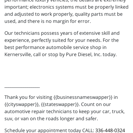
important; electronics systems must be properly linked
and adjusted to work properly, quality parts must be
used, and there is no margin for error.
Our technicians possess years of extensive skill and
experience, perfectly suited for your needs. For the
best performance automobile service shop in
Kernersville, call or stop by Pure Diesel, Inc. today.
_________________
Thank you for visiting {{businessnameswapper}} in
{{cityswapper}}, {{stateswapper}}. Count on our
automotive repair technicians to keep your car, truck,
suv, or van on the roads longer and safer.
Schedule your appointment today CALL:
336-448-0324