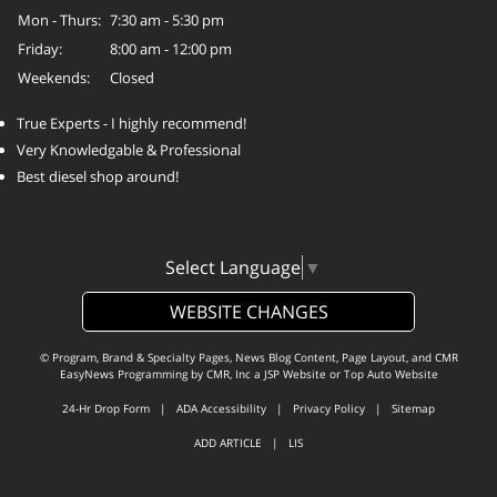
Mon - Thurs:
7:30 am - 5:30 pm
Friday:
8:00 am - 12:00 pm
Weekends:
Closed
True Experts - I highly recommend!
Very Knowledgable & Professional
Best diesel shop around!
Select Language
▼
WEBSITE CHANGES
© Program, Brand & Specialty Pages, News Blog Content, Page Layout, and CMR
EasyNews Programming by
CMR, Inc
a
JSP Website
or
Top Auto Website
24-Hr Drop Form
|
ADA Accessibility
|
Privacy Policy
|
Sitemap
ADD ARTICLE
|
LIS