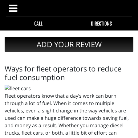
CALL
DIRECTIONS
ADD YOUR REVIEW
Ways for fleet operators to reduce
fuel consumption
Fleet operators know that a day’s work can burn
through a lot of fuel. When it comes to multiple
vehicles, even a slight change in the way vehicles are
used can make a huge difference towards saving fuel,
and money as a result. Whether you manage diesel
trucks, fleet cars, or both, a little bit of effort can