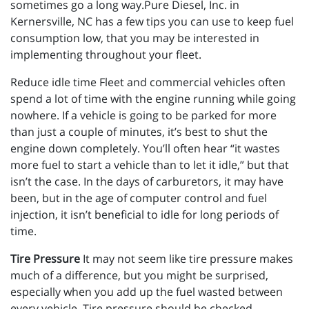
sometimes go a long way.Pure Diesel, Inc. in
Kernersville, NC has a few tips you can use to keep fuel
consumption low, that you may be interested in
implementing throughout your fleet.
Reduce idle time Fleet and commercial vehicles often
spend a lot of time with the engine running while going
nowhere. If a vehicle is going to be parked for more
than just a couple of minutes, it’s best to shut the
engine down completely. You’ll often hear “it wastes
more fuel to start a vehicle than to let it idle,” but that
isn’t the case. In the days of carburetors, it may have
been, but in the age of computer control and fuel
injection, it isn’t beneficial to idle for long periods of
time.
Tire Pressure
It may not seem like tire pressure makes
much of a difference, but you might be surprised,
especially when you add up the fuel wasted between
every vehicle. Tire pressure should be checked