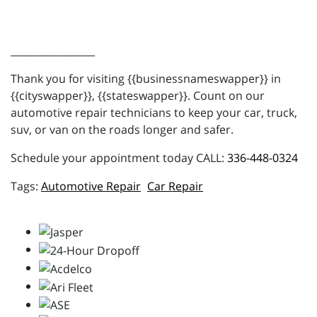
_________________
Thank you for visiting {{businessnameswapper}} in
{{cityswapper}}, {{stateswapper}}. Count on our
automotive repair technicians to keep your car, truck,
suv, or van on the roads longer and safer.
Schedule your appointment today CALL:
336-448-0324
Automotive Repair
Car Repair