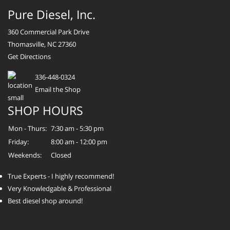
Pure Diesel, Inc.
360 Commercial Park Drive
Thomasville, NC 27360
Get Directions
336-448-0324
Email the Shop
SHOP HOURS
Mon - Thurs:
7:30 am - 5:30 pm
Friday:
8:00 am - 12:00 pm
Weekends:
Closed
True Experts - I highly recommend!
Very Knowledgable & Professional
Best diesel shop around!