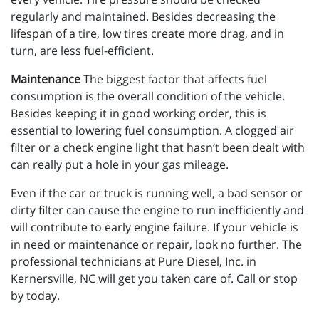
regularly and maintained. Besides decreasing the
lifespan of a tire, low tires create more drag, and in
turn, are less fuel-efficient.
Maintenance
The biggest factor that affects fuel
consumption is the overall condition of the vehicle.
Besides keeping it in good working order, this is
essential to lowering fuel consumption. A clogged air
filter or a check engine light that hasn’t been dealt with
can really put a hole in your gas mileage.
Even if the car or truck is running well, a bad sensor or
dirty filter can cause the engine to run inefficiently and
will contribute to early engine failure. If your vehicle is
in need or maintenance or repair, look no further. The
professional technicians at Pure Diesel, Inc. in
Kernersville, NC will get you taken care of. Call or stop
by today.