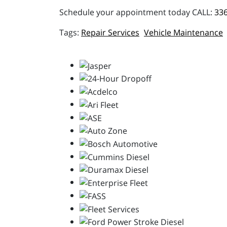
Schedule your appointment today CALL:
336
Repair Services
Vehicle Maintenance