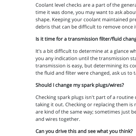
Coolant level checks are a part of the gener
time it was done, you may want to ask about
shape. Keeping your coolant maintained pre
debris that can be difficult to remove once i
Is it time for a transmission filter/fluid chan
It’s a bit difficult to determine at a glance 
you any indication until the transmission sta
transmission is easy, but determining its con
the fluid and filter were changed, ask us to ta
Should I change my spark plugs/wires?
Checking spark plugs isn't part of a routine
taking it out. Checking or replacing them is 
are kind of the same way; sometimes just bec
and wires together.
Can you drive this and see what you think?