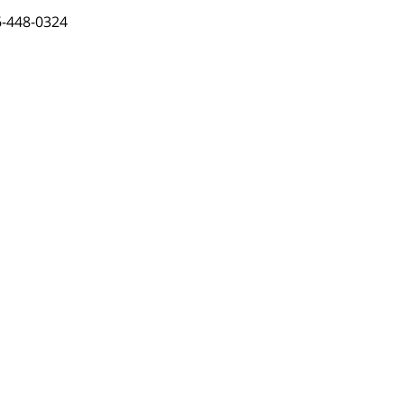
-448-0324