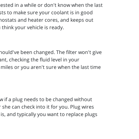
tested in a while or don't know when the last
sts to make sure your coolant is in good
mostats and heater cores, and keeps out
 think your vehicle is ready.
 should've been changed. The filter won't give
nt, checking the fluid level in your
n miles or you aren't sure when the last time
now if a plug needs to be changed without
 she can check into it for you. Plug wires
is, and typically you want to replace plugs