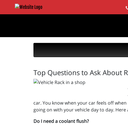
Top Questions to Ask About R
car. You know when your car feels off when it
going on with your vehicle day to day. Her
Do I need a coolant flush?