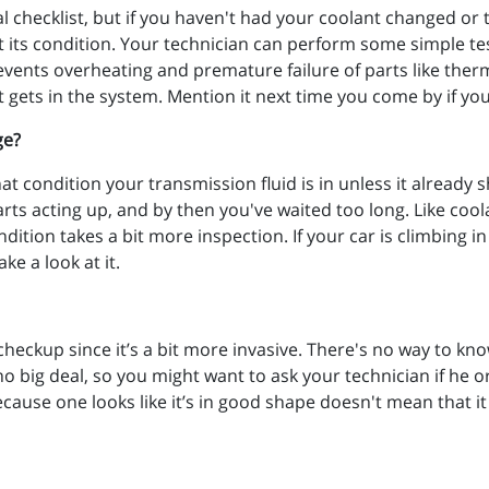
al checklist, but if you haven't had your coolant changed or 
 its condition. Your technician can perform some simple te
vents overheating and premature failure of parts like ther
t gets in the system. Mention it next time you come by if you
ge?
what condition your transmission fluid is in unless it already
rts acting up, and by then you've waited too long. Like coola
dition takes a bit more inspection. If your car is climbing i
ke a look at it.
 checkup since it’s a bit more invasive. There's no way to k
no big deal, so you might want to ask your technician if he or
ause one looks like it’s in good shape doesn't mean that it 