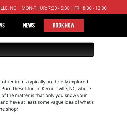
LLE, NC
MON-THUR: 7:30 - 5:30 | FRI: 8:00 - 12:00
WS
NEWS
BOOK NOW
f other items typically are briefly explored
ure Diesel, Inc. in Kernersville, NC, where
t of the matter is that only you know your
,) and have at least some vague idea of what’s
the shop;