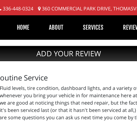
336-448-0324
360 COMMERCIAL PARK DRIVE, THOMASVI
HOME
ABOUT
SERVICES
REVIE
ADD YOUR REVIEW
outine Service
Fluid levels, tire condition, dashboard lights, and a variety o
whenever you bring your vehicle in for maintenance here at P
we are good at noticing things that need repair, but the fac
's been serviced last (or that it hasn't been serviced at all
e are some questions you can ask us next time you come by 