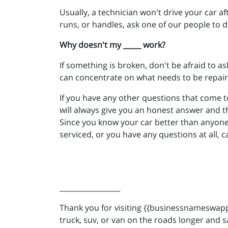
Usually, a technician won't drive your car a
runs, or handles, ask one of our people to d
Why doesn't my _____ work?
If something is broken, don't be afraid to as
can concentrate on what needs to be repair
If you have any other questions that come t
will always give you an honest answer and t
Since you know your car better than anyone,
serviced, or you have any questions at all, c
_________________
Thank you for visiting {{businessnameswappe
truck, suv, or van on the roads longer and s