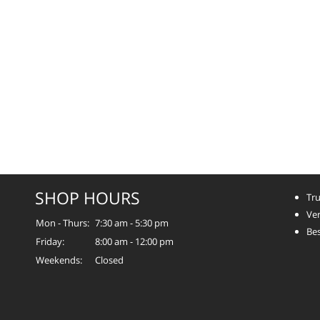
SHOP HOURS
Tru
Ver
Mon - Thurs:
7:30 am - 5:30 pm
Bes
Friday:
8:00 am - 12:00 pm
Weekends:
Closed