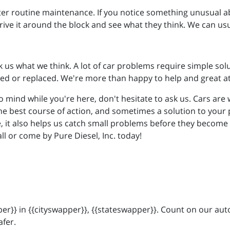
fter routine maintenance. If you notice something unusual ab
rive it around the block and see what they think. We can us
k us what we think. A lot of car problems require simple solu
ed or replaced. We're more than happy to help and great a
o mind while you're here, don't hesitate to ask us. Cars ar
he best course of action, and sometimes a solution to your 
 it also helps us catch small problems before they become bi
all or come by Pure Diesel, Inc. today!
r}} in {{cityswapper}}, {{stateswapper}}. Count on our auto
afer.