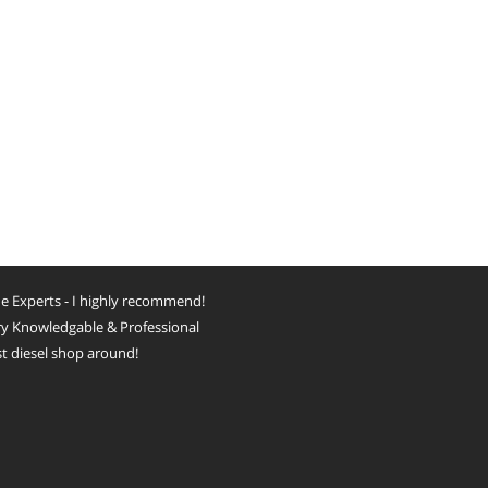
e Experts - I highly recommend!
y Knowledgable & Professional
t diesel shop around!