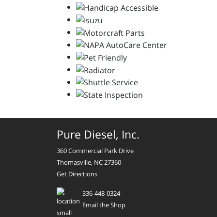
Pure Diesel, Inc.
360 Commercial Park Drive
Thomasville, NC 27360
Get Directions
336-448-0324
Email the Shop