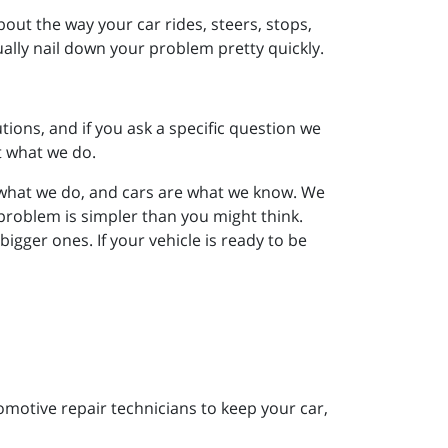
out the way your car rides, steers, stops,
ually nail down your problem pretty quickly.
tions, and if you ask a specific question we
t what we do.
e what we do, and cars are what we know. We
problem is simpler than you might think.
gger ones. If your vehicle is ready to be
motive repair technicians to keep your car,