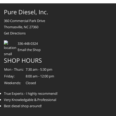
Pure Diesel, Inc.
360 Commercial Park Drive
Thomasville, NC 27360
Get Directions
336-448-0324
Email the Shop
SHOP HOURS
Mon - Thurs:
7:30 am - 5:30 pm
Friday:
8:00 am - 12:00 pm
Weekends:
Closed
True Experts - I highly recommend!
Very Knowledgable & Professional
Best diesel shop around!