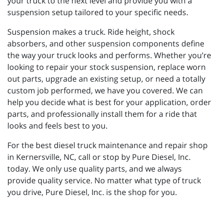
your truck to the next level and provide you with a
suspension setup tailored to your specific needs.
Suspension makes a truck. Ride height, shock
absorbers, and other suspension components define
the way your truck looks and performs. Whether you’re
looking to repair your stock suspension, replace worn
out parts, upgrade an existing setup, or need a totally
custom job performed, we have you covered. We can
help you decide what is best for your application, order
parts, and professionally install them for a ride that
looks and feels best to you.
For the best diesel truck maintenance and repair shop
in Kernersville, NC, call or stop by Pure Diesel, Inc.
today. We only use quality parts, and we always
provide quality service. No matter what type of truck
you drive, Pure Diesel, Inc. is the shop for you.