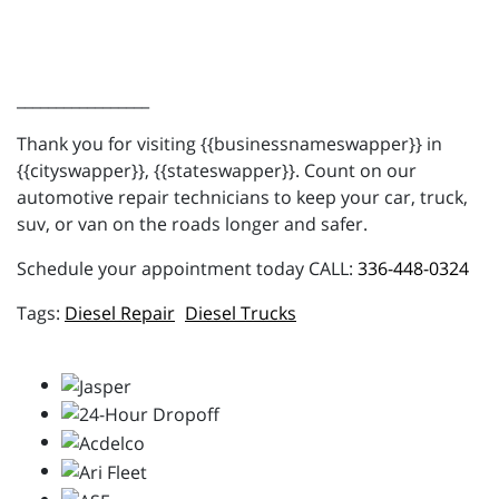
_________________
Thank you for visiting {{businessnameswapper}} in
{{cityswapper}}, {{stateswapper}}. Count on our
automotive repair technicians to keep your car, truck,
suv, or van on the roads longer and safer.
Schedule your appointment today CALL:
336-448-0324
Diesel Repair
Diesel Trucks