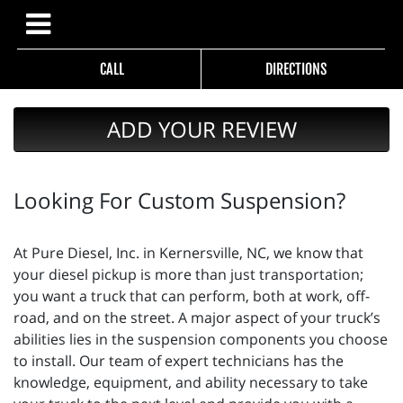
CALL
DIRECTIONS
ADD YOUR REVIEW
Looking For Custom Suspension?
At Pure Diesel, Inc. in Kernersville, NC, we know that
your diesel pickup is more than just transportation;
you want a truck that can perform, both at work, off-
road, and on the street. A major aspect of your truck’s
abilities lies in the suspension components you choose
to install. Our team of expert technicians has the
knowledge, equipment, and ability necessary to take