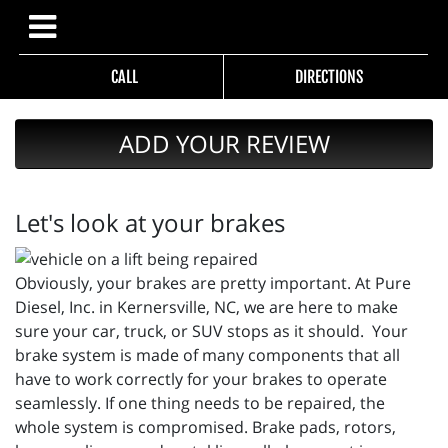
CALL
DIRECTIONS
ADD YOUR REVIEW
Let's look at your brakes
Obviously, your brakes are pretty important. At Pure
Diesel, Inc. in Kernersville, NC, we are here to make
sure your car, truck, or SUV stops as it should. Your
brake system is made of many components that all
have to work correctly for your brakes to operate
seamlessly. If one thing needs to be repaired, the
whole system is compromised. Brake pads, rotors,