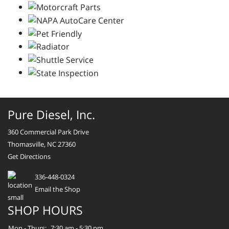
Pure Diesel, Inc.
360 Commercial Park Drive
Thomasville, NC 27360
Get Directions
336-448-0324
Email the Shop
SHOP HOURS
Mon - Thurs:
7:30 am - 5:30 pm