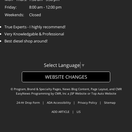
Friday:
8:00 am - 12:00 pm
Weekends:
Closed
True Experts - I highly recommend!
Very Knowledgable & Professional
Best diesel shop around!
Select Language
▼
WEBSITE CHANGES
© Program, Brand & Specialty Pages, News Blog Content, Page Layout, and CMR
EasyNews Programming by
CMR, Inc
a
JSP Website
or
Top Auto Website
24-Hr Drop Form
|
ADA Accessibility
|
Privacy Policy
|
Sitemap
ADD ARTICLE
|
LIS