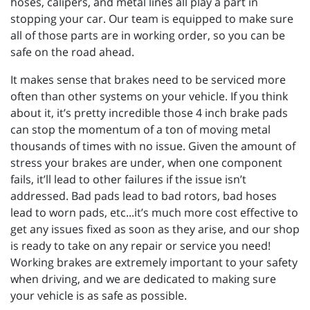
hoses, calipers, and metal lines all play a part in
stopping your car. Our team is equipped to make sure
all of those parts are in working order, so you can be
safe on the road ahead.
It makes sense that brakes need to be serviced more
often than other systems on your vehicle. If you think
about it, it’s pretty incredible those 4 inch brake pads
can stop the momentum of a ton of moving metal
thousands of times with no issue. Given the amount of
stress your brakes are under, when one component
fails, it’ll lead to other failures if the issue isn’t
addressed. Bad pads lead to bad rotors, bad hoses
lead to worn pads, etc...it’s much more cost effective to
get any issues fixed as soon as they arise, and our shop
is ready to take on any repair or service you need!
Working brakes are extremely important to your safety
when driving, and we are dedicated to making sure
your vehicle is as safe as possible.