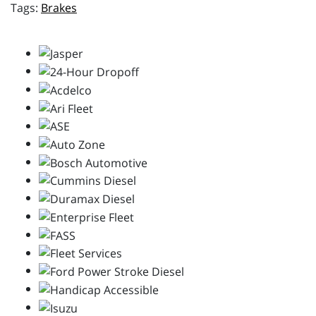
Brakes