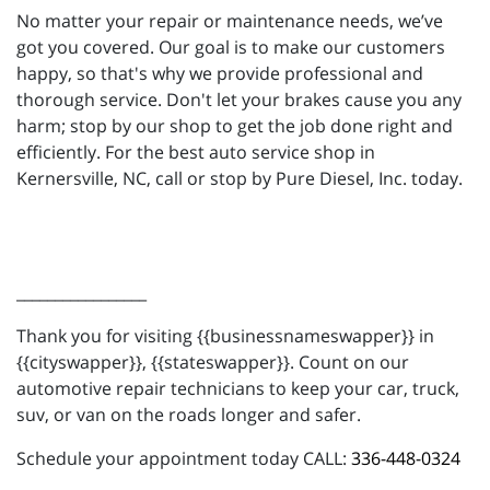
No matter your repair or maintenance needs, we’ve
got you covered. Our goal is to make our customers
happy, so that's why we provide professional and
thorough service. Don't let your brakes cause you any
harm; stop by our shop to get the job done right and
efficiently. For the best auto service shop in
Kernersville, NC, call or stop by Pure Diesel, Inc. today.
_________________
Thank you for visiting {{businessnameswapper}} in
{{cityswapper}}, {{stateswapper}}. Count on our
automotive repair technicians to keep your car, truck,
suv, or van on the roads longer and safer.
Schedule your appointment today CALL:
336-448-0324