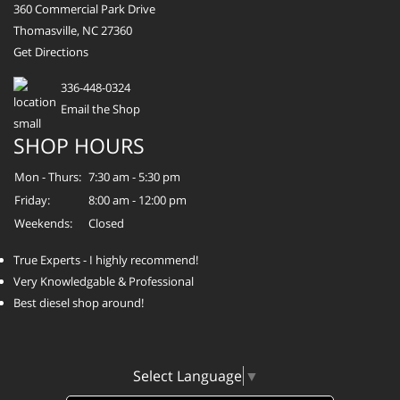
360 Commercial Park Drive
Thomasville, NC 27360
Get Directions
336-448-0324
Email the Shop
SHOP HOURS
Mon - Thurs:
7:30 am - 5:30 pm
Friday:
8:00 am - 12:00 pm
Weekends:
Closed
True Experts - I highly recommend!
Very Knowledgable & Professional
Best diesel shop around!
Select Language
▼