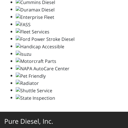
Pure Diesel, Inc.