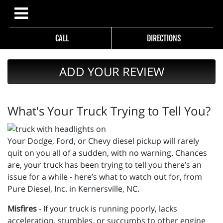
CALL
DIRECTIONS
ADD YOUR REVIEW
What's Your Truck Trying to Tell You?
Your Dodge, Ford, or Chevy diesel pickup will rarely
quit on you all of a sudden, with no warning. Chances
are, your truck has been trying to tell you there’s an
issue for a while - here’s what to watch out for, from
Pure Diesel, Inc. in Kernersville, NC.
Misfires
- If your truck is running poorly, lacks
acceleration, stumbles, or succumbs to other engine