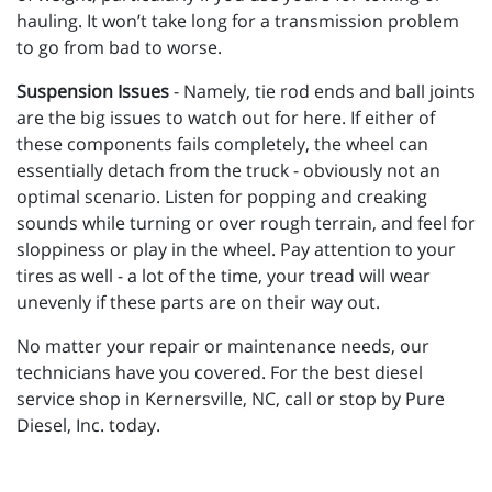
hauling. It won’t take long for a transmission problem
to go from bad to worse.
Suspension Issues
- Namely, tie rod ends and ball joints
are the big issues to watch out for here. If either of
these components fails completely, the wheel can
essentially detach from the truck - obviously not an
optimal scenario. Listen for popping and creaking
sounds while turning or over rough terrain, and feel for
sloppiness or play in the wheel. Pay attention to your
tires as well - a lot of the time, your tread will wear
unevenly if these parts are on their way out.
No matter your repair or maintenance needs, our
technicians have you covered. For the best diesel
service shop in Kernersville, NC, call or stop by Pure
Diesel, Inc. today.