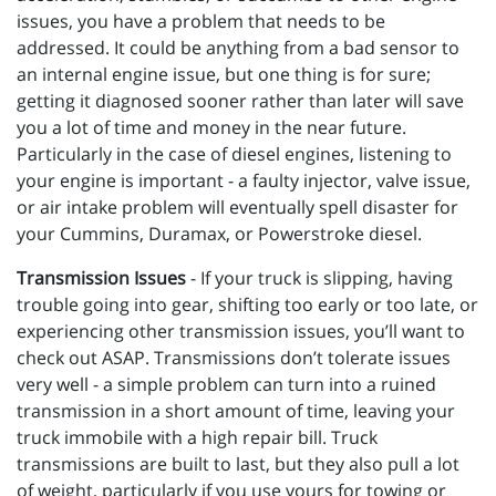
issues, you have a problem that needs to be
addressed. It could be anything from a bad sensor to
an internal engine issue, but one thing is for sure;
getting it diagnosed sooner rather than later will save
you a lot of time and money in the near future.
Particularly in the case of diesel engines, listening to
your engine is important - a faulty injector, valve issue,
or air intake problem will eventually spell disaster for
your Cummins, Duramax, or Powerstroke diesel.
Transmission Issues
- If your truck is slipping, having
trouble going into gear, shifting too early or too late, or
experiencing other transmission issues, you’ll want to
check out ASAP. Transmissions don’t tolerate issues
very well - a simple problem can turn into a ruined
transmission in a short amount of time, leaving your
truck immobile with a high repair bill. Truck
transmissions are built to last, but they also pull a lot
of weight, particularly if you use yours for towing or