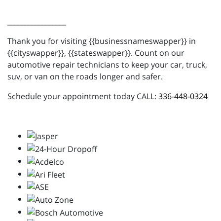
_________________
Thank you for visiting {{businessnameswapper}} in
{{cityswapper}}, {{stateswapper}}. Count on our
automotive repair technicians to keep your car, truck,
suv, or van on the roads longer and safer.
Schedule your appointment today CALL:
336-448-0324