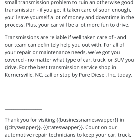
small transmission problem to ruin an otherwise good
transmission - if you get it taken care of soon enough,
you’ll save yourself a lot of money and downtime in the
process. Plus, your car will be a lot more fun to drive.
Transmissions are reliable if well taken care of - and
our team can definitely help you out with. For all of
your repair or maintenance needs, we’ve got you
covered - no matter what type of car, truck, or SUV you
drive. For the best transmission service shop in
Kernersville, NC, call or stop by Pure Diesel, Inc. today.
_________________
Thank you for visiting {{businessnameswapper}} in
{{cityswapper}}, {{stateswapper}}. Count on our
automotive repair technicians to keep your car, truck,