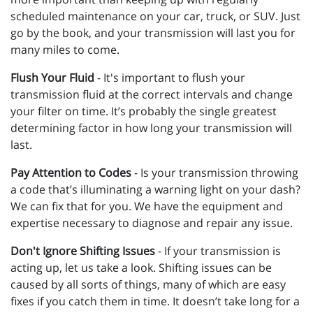
scheduled maintenance on your car, truck, or SUV. Just
go by the book, and your transmission will last you for
many miles to come.
Flush Your Fluid
- It's important to flush your
transmission fluid at the correct intervals and change
your filter on time. It’s probably the single greatest
determining factor in how long your transmission will
last.
Pay Attention to Codes
- Is your transmission throwing
a code that’s illuminating a warning light on your dash?
We can fix that for you. We have the equipment and
expertise necessary to diagnose and repair any issue.
Don't Ignore Shifting Issues
- If your transmission is
acting up, let us take a look. Shifting issues can be
caused by all sorts of things, many of which are easy
fixes if you catch them in time. It doesn’t take long for a