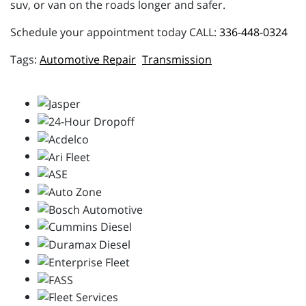
suv, or van on the roads longer and safer.
Schedule your appointment today CALL:
336-448-0324
Automotive Repair
Transmission