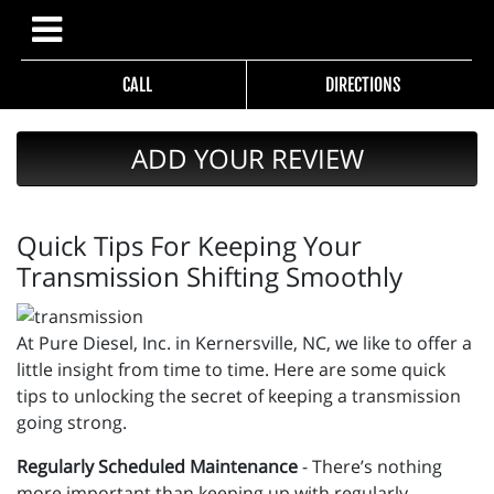
CALL
DIRECTIONS
ADD YOUR REVIEW
Quick Tips For Keeping Your
Transmission Shifting Smoothly
At Pure Diesel, Inc. in Kernersville, NC, we like to offer a
little insight from time to time. Here are some quick
tips to unlocking the secret of keeping a transmission
going strong.
Regularly Scheduled Maintenance
- There’s nothing
more important than keeping up with regularly