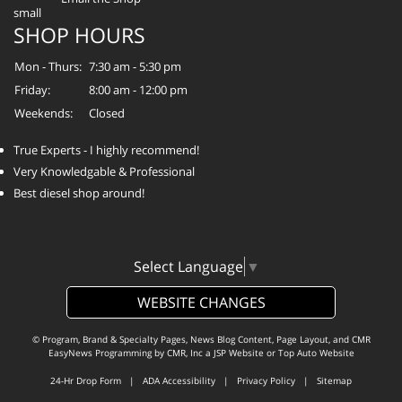
SHOP HOURS
Mon - Thurs:
7:30 am - 5:30 pm
Friday:
8:00 am - 12:00 pm
Weekends:
Closed
True Experts - I highly recommend!
Very Knowledgable & Professional
Best diesel shop around!
Select Language
▼
WEBSITE CHANGES
© Program, Brand & Specialty Pages, News Blog Content, Page Layout, and CMR
EasyNews Programming by
CMR, Inc
a
JSP Website
or
Top Auto Website
24-Hr Drop Form
|
ADA Accessibility
|
Privacy Policy
|
Sitemap