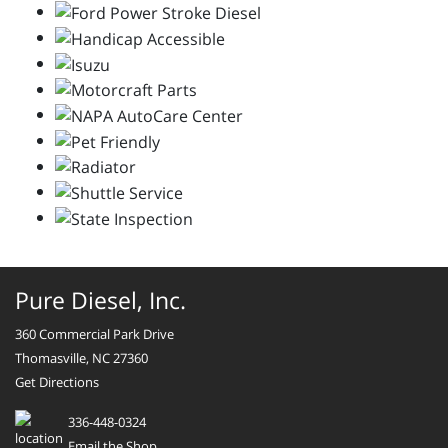
Pure Diesel, Inc.
360 Commercial Park Drive
Thomasville, NC 27360
Get Directions
336-448-0324
Email the Shop