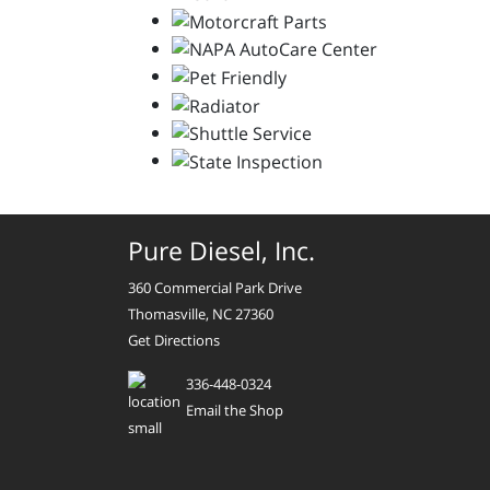
Pure Diesel, Inc.
360 Commercial Park Drive
Thomasville, NC 27360
Get Directions
336-448-0324
Email the Shop