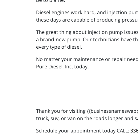
be to blame.
Diesel engines work hard, and injection pu
these days are capable of producing pressu
The great thing about injection pump issues i
a brand-new pump. Our technicians have th
every type of diesel.
No matter your maintenance or repair needs, 
Pure Diesel, Inc. today.
_________________
Thank you for visiting {{businessnameswappe
truck, suv, or van on the roads longer and s
Schedule your appointment today CALL:
336