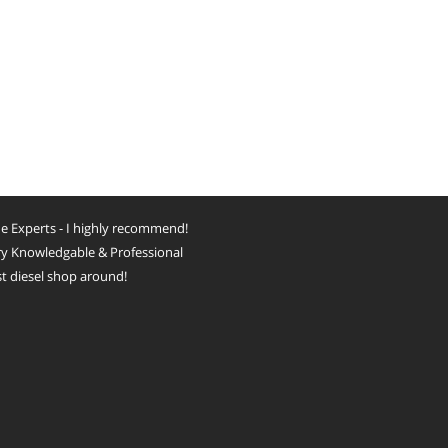
e Experts - I highly recommend!
y Knowledgable & Professional
t diesel shop around!