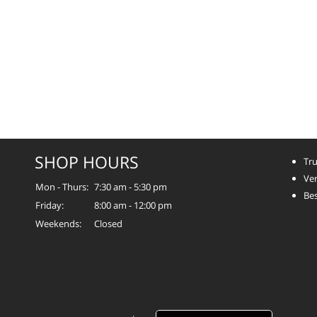
SHOP HOURS
Tru
Ver
Mon - Thurs:
7:30 am - 5:30 pm
Bes
Friday:
8:00 am - 12:00 pm
Weekends:
Closed