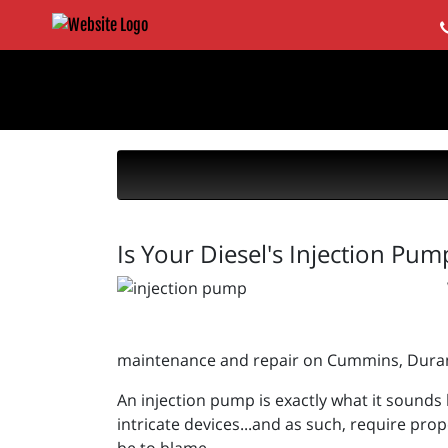
Is Your Diesel's Injection Pum
maintenance and repair on Cummins, Duram
An injection pump is exactly what it sounds l
intricate devices...and as such, require prop