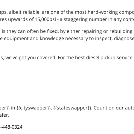
mps, albeit reliable, are one of the most hard-working comp
res upwards of 15,000psi - a staggering number in any cont
s they can often be fixed, by either repairing or rebuilding 
e equipment and knowledge necessary to inspect, diagnose,
we’ve got you covered. For the best diesel pickup service sh
r}} in {{cityswapper}}, {{stateswapper}}. Count on our auto
afer.
-448-0324