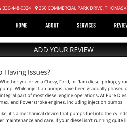
336-448-0324
360 COMMERCIAL PARK DRIVE, THOMASVI
HOME
ABOUT
SERVICES
REVIE
ADD YOUR REVIEW
p Having Issues?
Whether you drive a Chevy, Ford, or Ram diesel pickup, your 
pump. While injection pumps have been gradually phased ou
integral part of most diesel engine operations. At Pure Diesel
ax, and Powerstroke engines, including injection pumps.
ike; it’s a mechanical device that pumps fuel into the cylinde
er maintenance and care. If your diesel isn’t running quite li