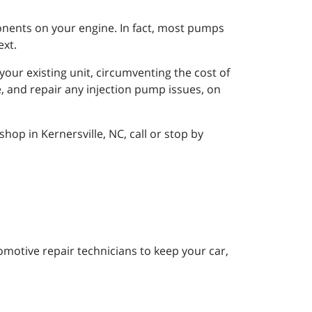
onents on your engine. In fact, most pumps
ext.
your existing unit, circumventing the cost of
 and repair any injection pump issues, on
op in Kernersville, NC, call or stop by
motive repair technicians to keep your car,