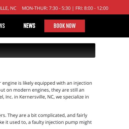
LLE, NC
MON-THUR: 7:30 - 5:30 | FRI: 8:00 - 12:00
WS
NEWS
BOOK NOW
engine is likely equipped with an injection
t on modern engines, they are still an
, Inc. in Kernersville, NC, we specialize in
rs. They are a bit complicated, and fairly
ke it used to, a faulty injection pump might