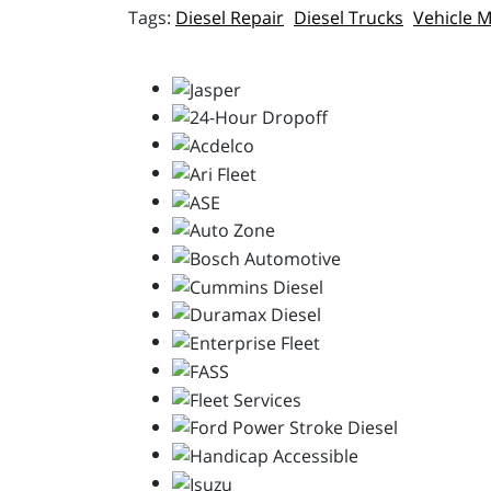
Diesel Repair
Diesel Trucks
Vehicle 