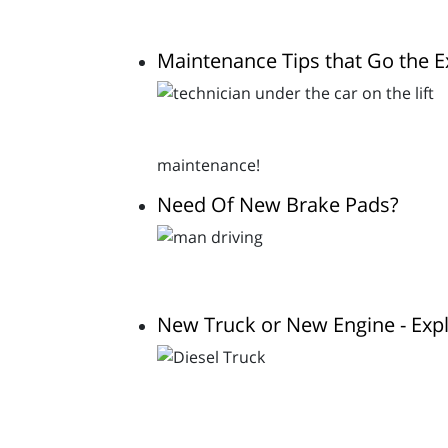
Maintenance Tips that Go the E
maintenance!
Need Of New Brake Pads?
New Truck or New Engine - Expl