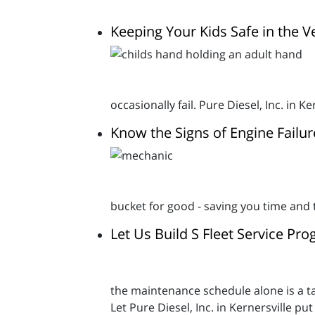
Keeping Your Kids Safe in the V
occasionally fail. Pure Diesel, Inc. in 
Know the Signs of Engine Failur
bucket for good - saving you time and 
Let Us Build S Fleet Service Pr
the maintenance schedule alone is a tas
Let Pure Diesel, Inc. in Kernersville p