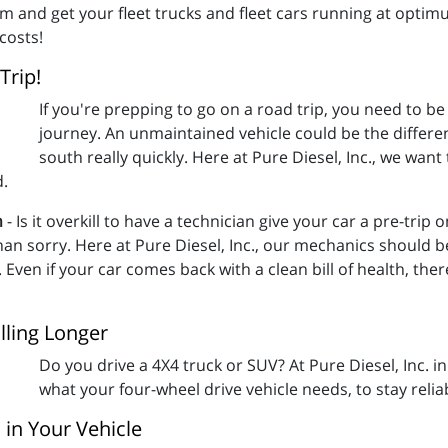
am and get your fleet trucks and fleet cars running at opti
costs!
Trip!
If you're prepping to go on a road trip, you need to be 
journey. An unmaintained vehicle could be the differe
south really quickly. Here at Pure Diesel, Inc., we wan
d.
n
- Is it overkill to have a technician give your car a pre-trip
an sorry. Here at Pure Diesel, Inc., our mechanics should be 
Even if your car comes back with a clean bill of health, there
lling Longer
Do you drive a 4X4 truck or SUV? At Pure Diesel, Inc. i
what your four-wheel drive vehicle needs, to stay relia
 in Your Vehicle