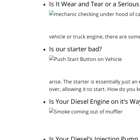
Is It Wear and Tear or a Seriou
vehicle or truck engine, there are som
Is our starter bad?
arise. The starter is essentially just a
over, allowing it to start. How do you kn
Is Your Diesel Engine on it's W
Is Your Diesel's Injection Pump