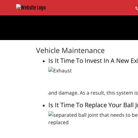
Vehicle Maintenance
Is It Time To Invest In A New E
and damage. As a result, this system is
Is It Time To Replace Your Ball J