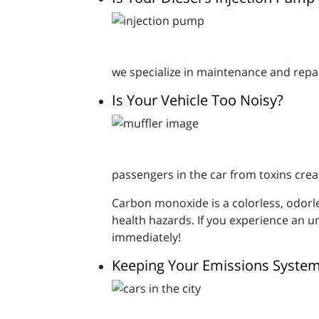
we specialize in maintenance and rep
Is Your Vehicle Too Noisy?
passengers in the car from toxins crea
Carbon monoxide is a colorless, odorl
health hazards. If you experience an u
immediately!
Keeping Your Emissions System