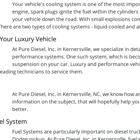
Your vehicle's cooling system is one of the most impor
engine, spark plugs ignite the fuel within the cylinder
your vehicle down the road. With small explosions c
There are two types of cooling systems - liquid-cooled and a
Your Luxury Vehicle
At Pure Diesel, Inc. in Kernersville, we specialize in d
performance systems. One such system, which is beco
suspension on your car. Luxury and performance vehic
 leading technicians to service them.
At Pure Diesel, Inc. in Kernersville, NC, we know how 
information on the subject, that will hopefully help yo
better.
el System
Fuel Systems are particularly important on diesel truc
Dodge pickup. At Pure Diesel, Inc. in Kernersville, fue