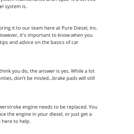
el system is.
ring it to our team here at Pure Diesel, Inc.
. However, it's important to know when you
ips and advice on the basics of car
hink you do, the answer is yes. While a lot
ties, don’t be misled...brake pads will still
rstroke engine needs to be replaced. You
 the engine in your diesel, or just get a
e here to help.