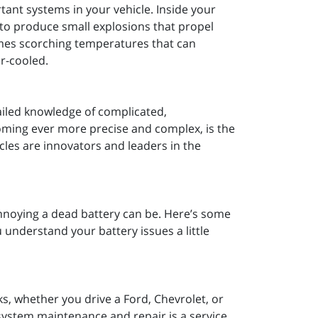
tant systems in your vehicle. Inside your
s to produce small explosions that propel
omes scorching temperatures that can
ir-cooled.
etailed knowledge of complicated,
ming ever more precise and complex, is the
les are innovators and leaders in the
annoying a dead battery can be. Here’s some
u understand your battery issues a little
ks, whether you drive a Ford, Chevrolet, or
l system maintenance and repair is a service