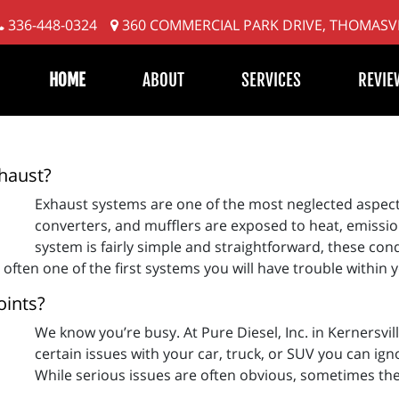
336-448-0324
360 COMMERCIAL PARK DRIVE, THOMASVI
HOME
ABOUT
SERVICES
REVIE
xhaust?
Exhaust systems are one of the most neglected aspects
converters, and mufflers are exposed to heat, emissi
system is fairly simple and straightforward, these cond
 often one of the first systems you will have trouble within y
oints?
We know you’re busy. At Pure Diesel, Inc. in Kernersvil
certain issues with your car, truck, or SUV you can ign
While serious issues are often obvious, sometimes they 