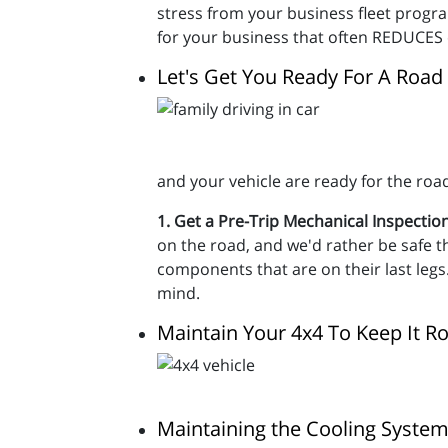
stress from your business fleet progr
for your business that often REDUCES 
Let's Get You Ready For A Road 
and your vehicle are ready for the roa
1. Get a Pre-Trip Mechanical Inspectio
on the road, and we'd rather be safe th
components that are on their last legs. 
mind.
Maintain Your 4x4 To Keep It Ro
Maintaining the Cooling System