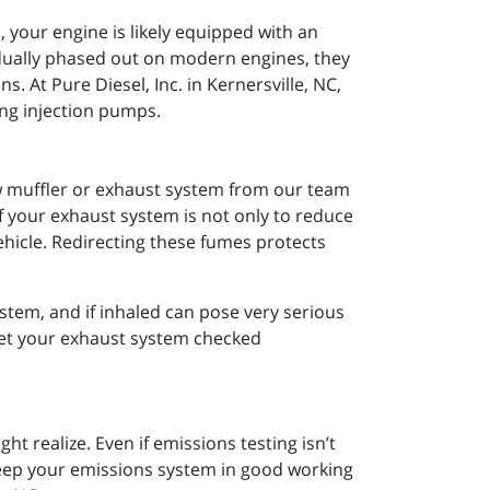
 your engine is likely equipped with an
dually phased out on modern engines, they
ns. At Pure Diesel, Inc. in Kernersville, NC,
ng injection pumps.
ew muffler or exhaust system from our team
of your exhaust system is not only to reduce
ehicle. Redirecting these fumes protects
tem, and if inhaled can pose very serious
 get your exhaust system checked
 realize. Even if emissions testing isn’t
keep your emissions system in good working