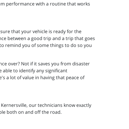
mum performance with a routine that works
sure that your vehicle is ready for the
nce between a good trip and a trip that goes
t to remind you of some things to do so you
 once over? Not if it saves you from disaster
able to identify any significant
's a lot of value in having that peace of
n Kernersville, our technicians know exactly
ble both on and off the road.