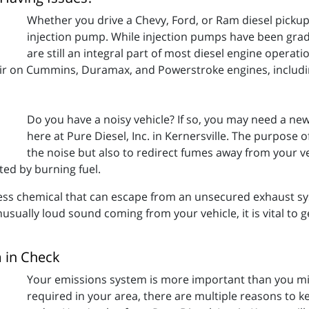
Whether you drive a Chevy, Ford, or Ram diesel pickup,
injection pump. While injection pumps have been gra
are still an integral part of most diesel engine operatio
air on Cummins, Duramax, and Powerstroke engines, includi
Do you have a noisy vehicle? If so, you may need a n
here at Pure Diesel, Inc. in Kernersville. The purpose 
the noise but also to redirect fumes away from your v
ted by burning fuel.
ess chemical that can escape from an unsecured exhaust sys
nusually loud sound coming from your vehicle, it is vital to
 in Check
Your emissions system is more important than you might
required in your area, there are multiple reasons to 