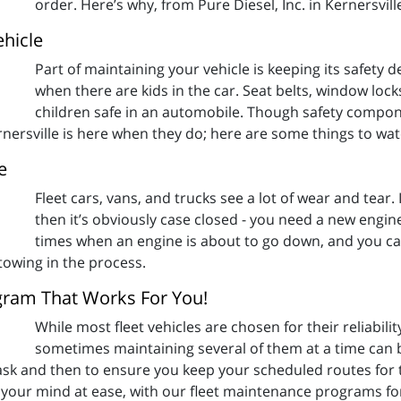
order. Here’s why, from Pure Diesel, Inc. in Kernersvill
ehicle
Part of maintaining your vehicle is keeping its safety 
when there are kids in the car. Seat belts, window loc
children safe in an automobile. Though safety compone
Kernersville is here when they do; here are some things to wat
e
Fleet cars, vans, and trucks see a lot of wear and tear. 
then it’s obviously case closed - you need a new engi
times when an engine is about to go down, and you can 
towing in the process.
ogram That Works For You!
While most fleet vehicles are chosen for their reliabili
sometimes maintaining several of them at a time can
k and then to ensure you keep your scheduled routes for thos
ut your mind at ease, with our fleet maintenance programs for 