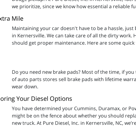
we prioritize, since we know how essential a reliable fu
xtra Mile
Maintaining your car doesn't have to be a hassle, just b
in Kernersville. We can take care of all the dirty work
should get proper maintenance. Here are some quick t
Do you need new brake pads? Most of the time, if you t
of auto parts stores sell brake pads with lifetime warran
wear down.
oring Your Diesel Options
You have determined your Cummins, Duramax, or Powe
might be on the fence about whether you should replace
new truck. At Pure Diesel, Inc. in Kernersville, NC, we’r