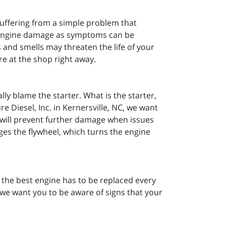
 suffering from a simple problem that
al engine damage as symptoms can be
 and smells may threaten the life of your
re at the shop right away.
lly blame the starter. What is the starter,
e Diesel, Inc. in Kernersville, NC, we want
r will prevent further damage when issues
gages the flywheel, which turns the engine
n the best engine has to be replaced every
C, we want you to be aware of signs that your