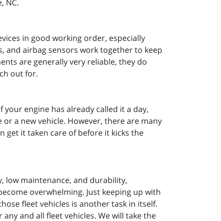
e, NC.
devices in good working order, especially
ks, and airbag sensors work together to keep
nts are generally very reliable, they do
ch out for.
If your engine has already called it a day,
ne or a new vehicle. However, there are many
get it taken care of before it kicks the
ty, low maintenance, and durability,
 become overwhelming. Just keeping up with
e fleet vehicles is another task in itself.
any and all fleet vehicles. We will take the