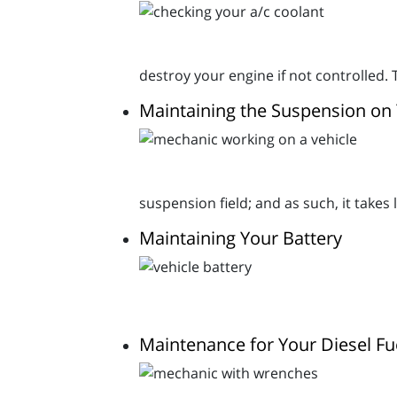
destroy your engine if not controlled. 
Maintaining the Suspension on 
suspension field; and as such, it takes
Maintaining Your Battery
Maintenance for Your Diesel Fu