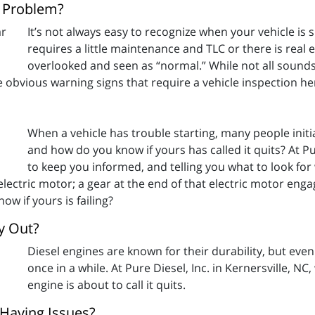
s Problem?
It’s not always easy to recognize when your vehicle is
requires a little maintenance and TLC or there is re
overlooked and seen as “normal.” While not all sounds
e obvious warning signs that require a vehicle inspection he
When a vehicle has trouble starting, many people initia
and how do you know if yours has called it quits? At Pur
to keep you informed, and telling you what to look fo
n electric motor; a gear at the end of that electric motor en
ow if yours is failing?
ay Out?
Diesel engines are known for their durability, but eve
once in a while. At Pure Diesel, Inc. in Kernersville, N
engine is about to call it quits.
 Having Issues?