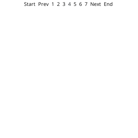
Start
Prev
1
2
3
4
5
6
7
Next
End