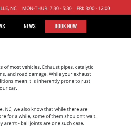
LLE, NC
MON-THUR: 7:30 - 5:30 | FRI: 8:00 - 12:00
WS
NEWS
BOOK NOW
 of most vehicles. Exhaust pipes, catalytic
ons, and road damage. While your exhaust
itions mean it is inherently prone to rust
our car.
le, NC, we also know that while there are
ore for a while, some of them shouldn’t wait.
aren’t - ball joints are one such case.